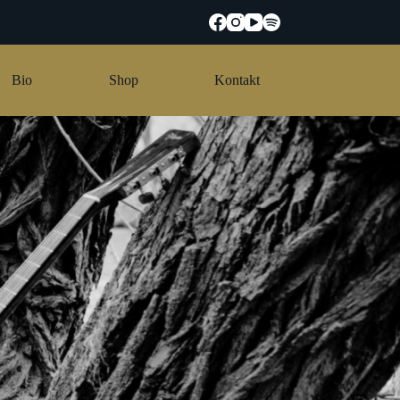
Bio
Shop
Kontakt